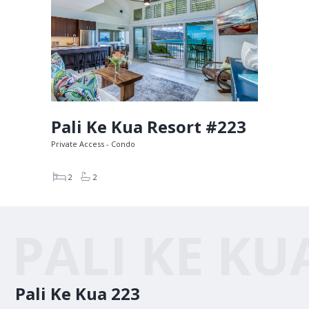
Pali Ke Kua Resort #223
Private Access - Condo
2
2
PALI KE KU
Pali Ke Kua 223