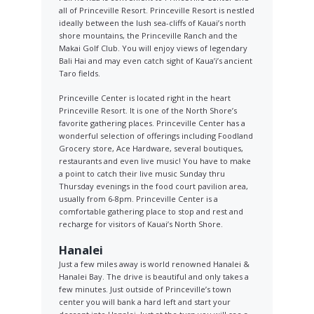
all of Princeville Resort. Princeville Resort is nestled
ideally between the lush sea-cliffs of Kauai’s north
shore mountains, the Princeville Ranch and the
Makai Golf Club. You will enjoy views of legendary
Bali Hai and may even catch sight of Kaua’i’s ancient
Taro fields.
Princeville Center is located right in the heart
Princeville Resort. It is one of the North Shore’s
favorite gathering places. Princeville Center has a
wonderful selection of offerings including Foodland
Grocery store, Ace Hardware, several boutiques,
restaurants and even live music! You have to make
a point to catch their live music Sunday thru
Thursday evenings in the food court pavilion area,
usually from 6-8pm. Princeville Center is a
comfortable gathering place to stop and rest and
recharge for visitors of Kauai’s North Shore.
Hanalei
Just a few miles away is world renowned Hanalei &
Hanalei Bay. The drive is beautiful and only takes a
few minutes. Just outside of Princeville’s town
center you will bank a hard left and start your