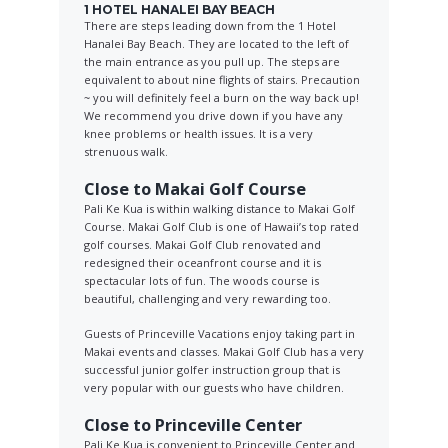
1 HOTEL HANALEI BAY BEACH
There are steps leading down from the 1 Hotel
Hanalei Bay Beach. They are located to the left of
the main entrance as you pull up. The steps are
equivalent to about nine flights of stairs. Precaution
~ you will definitely feel a burn on the way back up!
We recommend you drive down if you have any
knee problems or health issues. It is a very
strenuous walk.
Close to Makai Golf Course
Pali Ke Kua is within walking distance to Makai Golf
Course. Makai Golf Club is one of Hawaii’s top rated
golf courses. Makai Golf Club renovated and
redesigned their oceanfront course and it is
spectacular lots of fun. The woods course is
beautiful, challenging and very rewarding too.
Guests of Princeville Vacations enjoy taking part in
Makai events and classes. Makai Golf Club has a very
successful junior golfer instruction group that is
very popular with our guests who have children.
Close to Princeville Center
Pali Ke Kua is convenient to Princeville Center and