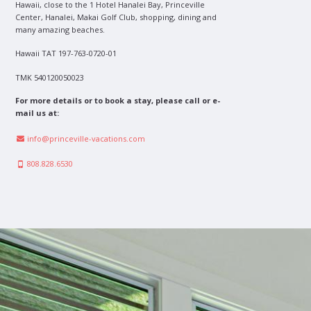
Hawaii, close to the 1 Hotel Hanalei Bay, Princeville
Center, Hanalei, Makai Golf Club, shopping, dining and
many amazing beaches.
Hawaii TAT 197-763-0720-01
TMK 540120050023
For more details or to book a stay, please call or e-
mail us at:
info@princeville-vacations.com
808.828.6530