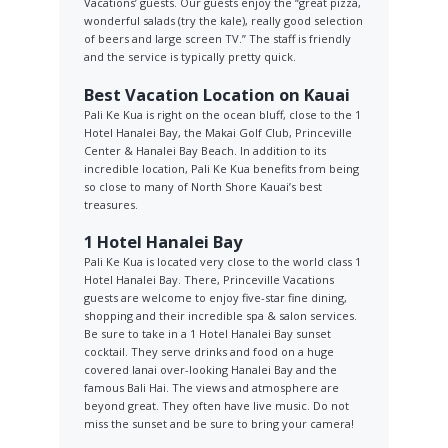
Vacations’ guests. Our guests enjoy the “great pizza,
wonderful salads (try the kale), really good selection
of beers and large screen TV.” The staff is friendly
and the service is typically pretty quick.
Best Vacation Location on Kauai
Pali Ke Kua is right on the ocean bluff, close to the 1
Hotel Hanalei Bay, the Makai Golf Club, Princeville
Center & Hanalei Bay Beach. In addition to its
incredible location, Pali Ke Kua benefits from being
so close to many of North Shore Kauai’s best
treasures.
1 Hotel Hanalei Bay
Pali Ke Kua is located very close to the world class 1
Hotel Hanalei Bay. There, Princeville Vacations
guests are welcome to enjoy five-star fine dining,
shopping and their incredible spa & salon services.
Be sure to take in a 1 Hotel Hanalei Bay sunset
cocktail. They serve drinks and food on a huge
covered lanai over-looking Hanalei Bay and the
famous Bali Hai. The views and atmosphere are
beyond great. They often have live music. Do not
miss the sunset and be sure to bring your camera!