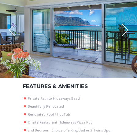
FEATURES & AMENITIES
Private Path to Hideaways Beach
Beautifully Renovated
Renovated Pool / Hot Tub
Onsite Restaurant-Hideaways Pizza Pub
2nd Bedroom Choice of a King Bed or 2 Twins Upon