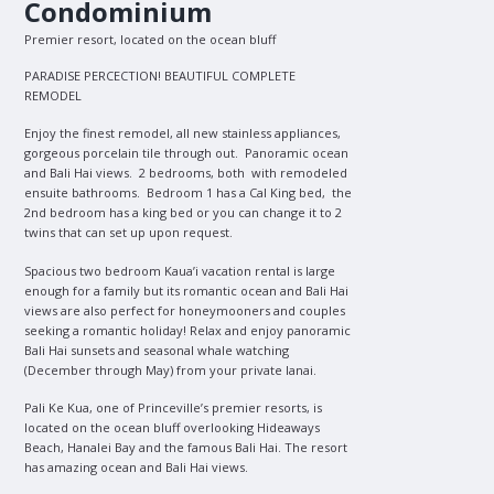
Condominium
Premier resort, located on the ocean bluff
PARADISE PERCECTION! BEAUTIFUL COMPLETE
REMODEL
Enjoy the finest remodel, all new stainless appliances,
gorgeous porcelain tile through out. Panoramic ocean
and Bali Hai views. 2 bedrooms, both with remodeled
ensuite bathrooms. Bedroom 1 has a Cal King bed, the
2nd bedroom has a king bed or you can change it to 2
twins that can set up upon request.
Spacious two bedroom Kaua’i vacation rental is large
enough for a family but its romantic ocean and Bali Hai
views are also perfect for honeymooners and couples
seeking a romantic holiday! Relax and enjoy panoramic
Bali Hai sunsets and seasonal whale watching
(December through May) from your private lanai.
Pali Ke Kua, one of Princeville’s premier resorts, is
located on the ocean bluff overlooking Hideaways
Beach, Hanalei Bay and the famous Bali Hai. The resort
has amazing ocean and Bali Hai views.