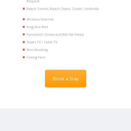
Request
Beach Towels, Beach Chairs, Cooler, Umbrella
Wireless Internet
King-Size Bed
Panoramic Ocean and Bali Hai Views
Smart TV / Cable TV
Non-Smoking
Ceiling Fans
Book a Stay