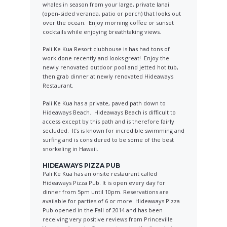
whales in season from your large, private lanai
(open-sided veranda, patio or porch) that looks out
over the ocean. Enjoy morning coffee or sunset
cocktails while enjoying breathtaking views.
Pali Ke Kua Resort clubhouse is has had tons of
work done recently and looks great! Enjoy the
newly renovated outdoor pool and jetted hot tub,
then grab dinner at newly renovated Hideaways
Restaurant.
Pali Ke Kua has a private, paved path down to
Hideaways Beach. Hideaways Beach is difficult to
access except by this path and is therefore fairly
secluded. It’s is known for incredible swimming and
surfing and is considered to be some of the best
snorkeling in Hawaii.
HIDEAWAYS PIZZA PUB
Pali Ke Kua has an onsite restaurant called
Hideaways Pizza Pub. It is open every day for
dinner from 5pm until 10pm. Reservations are
available for parties of 6 or more. Hideaways Pizza
Pub opened in the Fall of 2014 and has been
receiving very positive reviews from Princeville