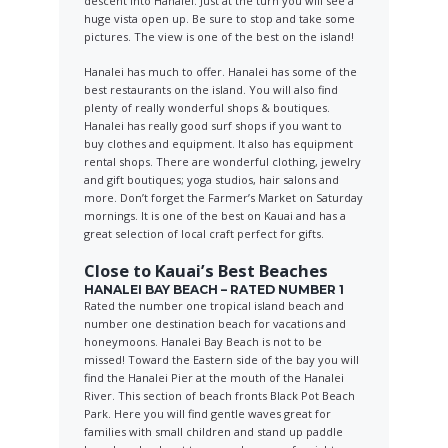
descent into Hanalei. Just at the turn you will see a
huge vista open up. Be sure to stop and take some
pictures. The view is one of the best on the island!
Hanalei has much to offer. Hanalei has some of the
best restaurants on the island. You will also find
plenty of really wonderful shops & boutiques.
Hanalei has really good surf shops if you want to
buy clothes and equipment. It also has equipment
rental shops. There are wonderful clothing, jewelry
and gift boutiques; yoga studios, hair salons and
more. Don’t forget the Farmer’s Market on Saturday
mornings. It is one of the best on Kauai and has a
great selection of local craft perfect for gifts.
Close to Kauai’s Best Beaches
HANALEI BAY BEACH – RATED NUMBER 1
Rated the number one tropical island beach and
number one destination beach for vacations and
honeymoons. Hanalei Bay Beach is not to be
missed! Toward the Eastern side of the bay you will
find the Hanalei Pier at the mouth of the Hanalei
River. This section of beach fronts Black Pot Beach
Park. Here you will find gentle waves great for
families with small children and stand up paddle