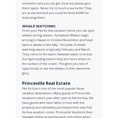
snorkelers and you can get close but please give
them space. Never try to touch a sea turtle! They
are protected and you could be fined $1000 for
disturbing them.
WHALE WATCHING
From your Pali Ke Kua vacation home you can spot
whales during season. Humpback Whales begin
arriving in Hawaii in October/November and head
back to Alaska in late May. The peak of whale
watching season is typically February and March.
They come to the warm Hawaiian water to breed.
During breeding season they are more active on
the surface of the ocean. This gives you lots of
opportunity to see the whales in their awesome
glory.
Princeville Real Estate
Pali Ke Kua is one of the most popular Kauai
vacation destinations. Many guests of Princeville
Vacations return year after year to Pali Ke Kua. We
have guests who have fallen in love with the
property and ultimately purchased their own Pali
Ke Kua vacation condo. Princeville Vacations then
manages these properties and rents them when