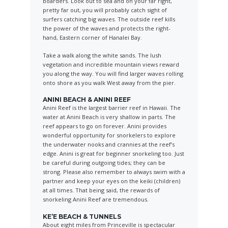
boarders. Look out to sea and on your far right,
pretty far out, you will probably catch sight of
surfers catching big waves. The outside reef kills
the power of the waves and protects the right-
hand, Eastern corner of Hanalei Bay.
Take a walk along the white sands. The lush
vegetation and incredible mountain views reward
you along the way. You will find larger waves rolling
onto shore as you walk West away from the pier.
ANINI BEACH & ANINI REEF
Anini Reef is the largest barrier reef in Hawaii. The
water at Anini Beach is very shallow in parts. The
reef appears to go on forever. Anini provides
wonderful opportunity for snorkelers to explore
the underwater nooks and crannies at the reef’s
edge. Anini is great for beginner snorkeling too. Just
be careful during outgoing tides; they can be
strong. Please also remember to always swim with a
partner and keep your eyes on the keiki (children)
at all times. That being said, the rewards of
snorkeling Anini Reef are tremendous.
KE’E BEACH & TUNNELS
About eight miles from Princeville is spectacular