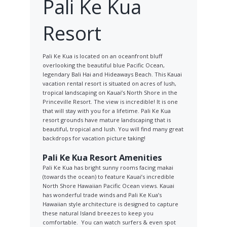
Pali Ke Kua
Resort
Pali Ke Kua is located on an oceanfront bluff
overlooking the beautiful blue Pacific Ocean,
legendary Bali Hai and Hideaways Beach. This Kauai
vacation rental resort is situated on acres of lush,
tropical landscaping on Kauai’s North Shore in the
Princeville Resort. The view is incredible! It is one
that will stay with you for a lifetime. Pali Ke Kua
resort grounds have mature landscaping that is
beautiful, tropical and lush. You will find many great
backdrops for vacation picture taking!
Pali Ke Kua Resort Amenities
Pali Ke Kua has bright sunny rooms facing makai
(towards the ocean) to feature Kauai’s incredible
North Shore Hawaiian Pacific Ocean views. Kauai
has wonderful trade winds and Pali Ke Kua’s
Hawaiian style architecture is designed to capture
these natural Island breezes to keep you
comfortable. You can watch surfers & even spot