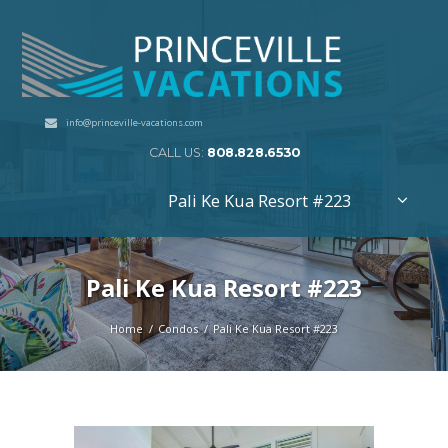
info@princeville-vacations.com
CALL US:
808.828.6530
Pali Ke Kua Resort #223
Pali Ke Kua Resort #223
Home
Condos
Pali Ke Kua Resort #223