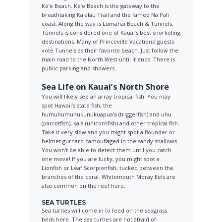
Ke’e Beach. Ke’e Beach is the gateway to the
breathtaking Kalalau Trail and the famed Na Pali
coast. Along the way is Lumahai Beach & Tunnels.
Tunnels is considered one of Kauai’s best snorkeling
destinations. Many of Princeville Vacations’ guests
vote Tunnels as their favorite beach. Just follow the
main road to the North West until it ends. There is
public parking and showers.
Sea Life on Kauai’s North Shore
You will likely see an array tropical fish. You may
spot Hawaii’s state fish, the
humuhumunukunukuapua’a (triggerfish) and uhu
(parrotfish), kala (unicornfish) and other tropical fish.
Take it very slow and you might spot a flounder or
helmet gurnard camouflaged in the sandy shallows.
You won’t be able to detect them until you catch
one move! If you are lucky, you might spot a
Lionfish or Leaf Scorpionfish, tucked between the
branches of the coral. Whitemouth Moray Eels are
also common on the reef here.
SEA TURTLES
Sea turtles will come in to feed on the seagrass
beds here. The sea turtles are not afraid of