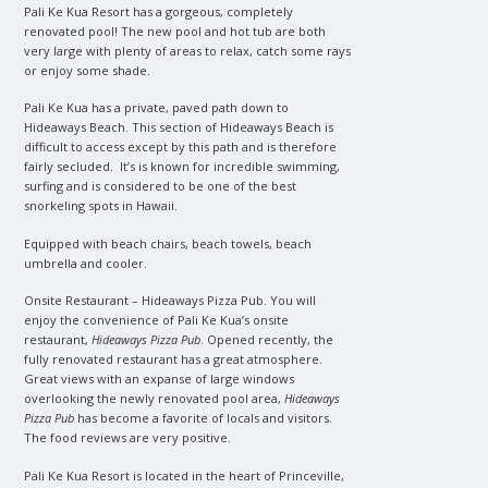
Pali Ke Kua Resort has a gorgeous, completely
renovated pool! The new pool and hot tub are both
very large with plenty of areas to relax, catch some rays
or enjoy some shade.
Pali Ke Kua has a private, paved path down to
Hideaways Beach. This section of Hideaways Beach is
difficult to access except by this path and is therefore
fairly secluded. It’s is known for incredible swimming,
surfing and is considered to be one of the best
snorkeling spots in Hawaii.
Equipped with beach chairs, beach towels, beach
umbrella and cooler.
Onsite Restaurant – Hideaways Pizza Pub. You will
enjoy the convenience of Pali Ke Kua’s onsite
restaurant,
Hideaways Pizza Pub
. Opened recently, the
fully renovated restaurant has a great atmosphere.
Great views with an expanse of large windows
overlooking the newly renovated pool area,
Hideaways
Pizza Pub
has become a favorite of locals and visitors.
The food reviews are very positive.
Pali Ke Kua Resort is located in the heart of Princeville,