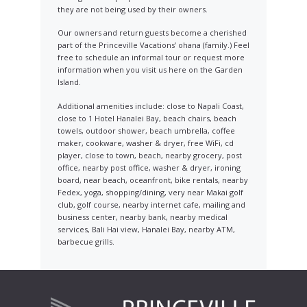
they are not being used by their owners.
Our owners and return guests become a cherished
part of the Princeville Vacations’ ohana (family.) Feel
free to schedule an informal tour or request more
information when you visit us here on the Garden
Island.
Additional amenities include: close to Napali Coast,
close to 1 Hotel Hanalei Bay, beach chairs, beach
towels, outdoor shower, beach umbrella, coffee
maker, cookware, washer & dryer, free WiFi, cd
player, close to town, beach, nearby grocery, post
office, nearby post office, washer & dryer, ironing
board, near beach, oceanfront, bike rentals, nearby
Fedex, yoga, shopping/dining, very near Makai golf
club, golf course, nearby internet cafe, mailing and
business center, nearby bank, nearby medical
services, Bali Hai view, Hanalei Bay, nearby ATM,
barbecue grills.