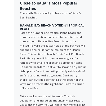
Close to Kauai’s Most Popular
Beaches
The North Shore is lucky to have most of Kauai’s
Best Beaches.
HANALEI BAY BEACH VOTED #1 TROPICAL
BEACH
Rated the number one tropical island beach and
number one destination beach for vacations and
honeymoons. Hanalei Bay Beach is not to be
missed! Toward the Eastern side of the bay you will
find the Hanalei Pier at the mouth of the Hanalei
River. This section of beach fronts Black Pot Beach
Park. Here you will find gentle waves great for
families with small children and perfect for stand
up paddle boarders. Look out to sea and on your far
right, pretty far out, you will probably catch sight of
surfers catching really big waves. Don’t worry –
there is an outside reef that kills the power of the
waves and protects the right-hand, Eastern corner
of Hanalei Bay.
Take a walk along the white sands. The lush
vegetation and incredible mountain views reward
you along the way. You will find larger waves rolling