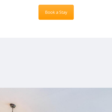
Book a Stay