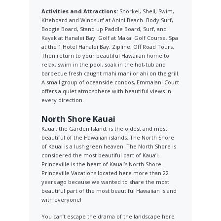
Activities and Attractions:
Snorkel, Shell, Swim,
Kiteboard and Windsurf at Anini Beach. Body Surf,
Boogie Board, Stand up Paddle Board, Surf, and
Kayak at Hanalei Bay. Golf at Makai Golf Course. Spa
at the 1 Hotel Hanalei Bay. Zipline, Off Road Tours,
Then return to your beautiful Hawaiian home to
relax, swim in the pool, soak in the hot-tub and
barbecue fresh caught mahi mahi or ahi on the grill.
A small group of oceanside condos, Emmalani Court
offers a quiet atmosphere with beautiful views in
every direction.
North Shore Kauai
Kauai, the Garden Island, is the oldest and most
beautiful of the Hawaiian islands. The North Shore
of Kauai is a lush green heaven. The North Shore is
considered the most beautiful part of Kaua’i.
Princeville is the heart of Kauai’s North Shore.
Princeville Vacations located here more than 22
years ago because we wanted to share the most
beautiful part of the most beautiful Hawaiian island
with everyone!
You can’t escape the drama of the landscape here