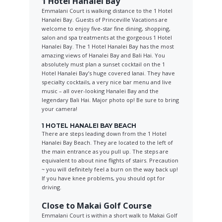
1 Hotel Hanalei Bay
Emmalani Court is walking distance to the 1 Hotel
Hanalei Bay. Guests of Princeville Vacations are
welcome to enjoy five-star fine dining, shopping,
salon and spa treatments at the gorgeous 1 Hotel
Hanalei Bay. The 1 Hotel Hanalei Bay has the most
amazing views of Hanalei Bay and Bali Hai. You
absolutely must plan a sunset cocktail on the 1
Hotel Hanalei Bay’s huge covered lanai. They have
specialty cocktails, a very nice bar menu and live
music – all over-looking Hanalei Bay and the
legendary Bali Hai. Major photo op! Be sure to bring
your camera!
1 HOTEL HANALEI BAY BEACH
There are steps leading down from the 1 Hotel
Hanalei Bay Beach. They are located to the left of
the main entrance as you pull up. The steps are
equivalent to about nine flights of stairs. Precaution
~ you will definitely feel a burn on the way back up!
If you have knee problems, you should opt for
driving.
Close to Makai Golf Course
Emmalani Court is within a short walk to Makai Golf