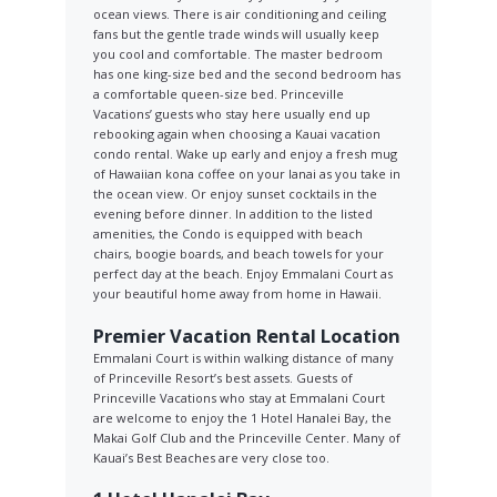
ocean views. There is air conditioning and ceiling
fans but the gentle trade winds will usually keep
you cool and comfortable. The master bedroom
has one king-size bed and the second bedroom has
a comfortable queen-size bed. Princeville
Vacations’ guests who stay here usually end up
rebooking again when choosing a Kauai vacation
condo rental. Wake up early and enjoy a fresh mug
of Hawaiian kona coffee on your lanai as you take in
the ocean view. Or enjoy sunset cocktails in the
evening before dinner. In addition to the listed
amenities, the Condo is equipped with beach
chairs, boogie boards, and beach towels for your
perfect day at the beach. Enjoy Emmalani Court as
your beautiful home away from home in Hawaii.
Premier Vacation Rental Location
Emmalani Court is within walking distance of many
of Princeville Resort’s best assets. Guests of
Princeville Vacations who stay at Emmalani Court
are welcome to enjoy the 1 Hotel Hanalei Bay, the
Makai Golf Club and the Princeville Center. Many of
Kauai’s Best Beaches are very close too.