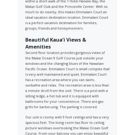
within a short walk of the 1 Hotel Hanalei Bay, the
Makai Golf Club and the Princeville Center. With so
much to do nearby, this makes Emmalani Court an
ideal vacation destination location. Emmalani Court
is a perfect vacation destination for families,
groups, friends and honeymooners.
Beautiful Kaua’i Views &
Amenities
Second floor location provides gorgeous views of
the Makai Ocean 9 Golf Course just outside your
windows and the changing blues of the Hawaiian
Pacific Ocean. Emmalani Court is small complex that
is very well maintained and quiet. Emmalani Court
has a recreation area where you can swim,
sunbathe and relax. The recreation area is less than
a minute stroll from the unit. There is a pool with a
sitting ledge, a hot tub and it is equipped with
bathrooms for your convenience. There are gas
grills for barbecuing. The parking is covered.
Our unit is roomy with 9 foot ceilings and has a very
spacious feel. The living room has floor to ceiling
picture windows overlooking the Makai Ocean Golf
Course. From your balcony you can enjoy beautiful