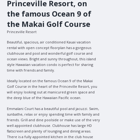
Princeville Resort, on
the famous Ocean 9 of
the Makai Golf Course
Princeville Resort
Beautiful, spacious, air conditioned Kauai vacation
rental with open concept floorplan has a gorgeous
clubhouse and pool and wonderful golf course and
ocean views. Bright and sunny throughout, this island
style Hawaiian vacation condo is perfect for sharing
time with friends and family.
Ideally located on the famous Ocean 9 of the Makai
Golf Course in the heart of the Princeville Resort, you
will enjoy looking out at manicured green space and
the deep blue of the Hawaiian Pacific ocean.
Emmalani Court has a beautiful pool and jacuzzi. Swim,
sunbathe, relax or enjoy spending time with family and
friends. Grill and dine poolside or make use of the very
well appointed clubhouse. Clubhouse has large HD
flatscreen and plenty of lounging and dining areas.
There is a fully appointed kitchen in the club house