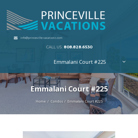
info@princeville-vacations.com
CALL US:
808.828.6530
Emmalani Court #225
Emmalani Court #225
Home
Condos
Emmalani Court #225