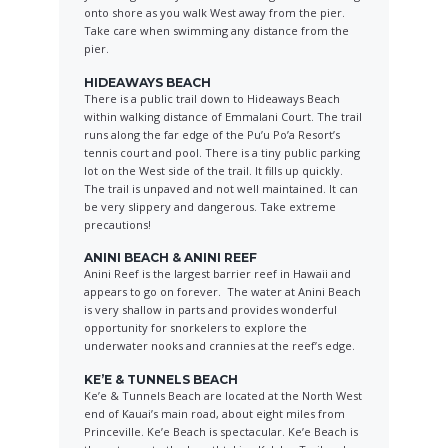
onto shore as you walk West away from the pier.
Take care when swimming any distance from the
pier.
HIDEAWAYS BEACH
There is a public trail down to Hideaways Beach
within walking distance of Emmalani Court. The trail
runs along the far edge of the Pu’u Po’a Resort’s
tennis court and pool. There is a tiny public parking
lot on the West side of the trail. It fills up quickly.
The trail is unpaved and not well maintained. It can
be very slippery and dangerous. Take extreme
precautions!
ANINI BEACH & ANINI REEF
Anini Reef is the largest barrier reef in Hawaii and
appears to go on forever. The water at Anini Beach
is very shallow in parts and provides wonderful
opportunity for snorkelers to explore the
underwater nooks and crannies at the reef’s edge.
KE’E & TUNNELS BEACH
Ke’e & Tunnels Beach are located at the North West
end of Kauai’s main road, about eight miles from
Princeville. Ke’e Beach is spectacular. Ke’e Beach is