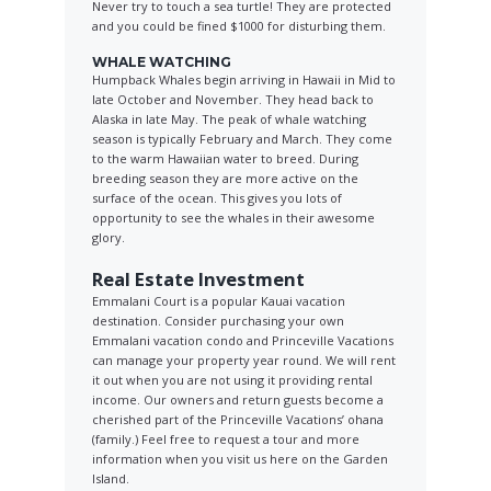
Never try to touch a sea turtle! They are protected
and you could be fined $1000 for disturbing them.
WHALE WATCHING
Humpback Whales begin arriving in Hawaii in Mid to
late October and November. They head back to
Alaska in late May. The peak of whale watching
season is typically February and March. They come
to the warm Hawaiian water to breed. During
breeding season they are more active on the
surface of the ocean. This gives you lots of
opportunity to see the whales in their awesome
glory.
Real Estate Investment
Emmalani Court is a popular Kauai vacation
destination. Consider purchasing your own
Emmalani vacation condo and Princeville Vacations
can manage your property year round. We will rent
it out when you are not using it providing rental
income. Our owners and return guests become a
cherished part of the Princeville Vacations’ ohana
(family.) Feel free to request a tour and more
information when you visit us here on the Garden
Island.