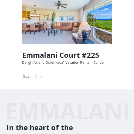
Emmalani Court #225
Delightful and Quiet Kaua'i Vacation Rental - Condo
2
2
EMMALANI
In the heart of the