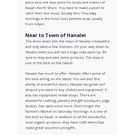
place and rest stop while for locals and visitors of
Kauai’s North Shore. You have to make a point to
catch their live music Sunday thru Thursday
evenings in the food court pavilion area, usually
from 6-8pm.
Near to Town of Hanalei
The drive down into the town of Hanalei is beautiful
and only takes a few minutes. On your way down to
Hanalei town you will see a huge vista open up. Be
sure to stop and take some pictures. The view is
one of the best on the island!
Hanalei has much to offer. Hanalei offers some of
the best dining on the island. You will also find
plenty of wonderful stores. Hanalei has great surf
shops if you want to buy clothes and equipment. It
also has equipment rental shops. There are
wonderful clothing, jewelry and gift boutiques; yoga
studios, hair salons and more. Don’t forget the
Farmer’s Market on Saturday mornings. It is one of
the best on Kauai. In addition to all the wonderful,
local organic produce, they have craft items that
make great souvenirs and gifts.