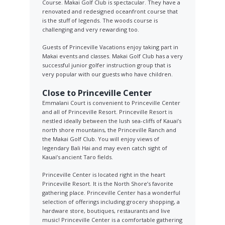
Course. Makai Golf Club is spectacular. They have a
renovated and redesigned oceanfront course that
is the stuff of legends. The woods course is
challenging and very rewarding too.
Guests of Princeville Vacations enjoy taking part in
Makai events and classes. Makai Golf Club has a very
successful junior golfer instruction group that is
very popular with our guests who have children.
Close to Princeville Center
Emmalani Court is convenient to Princeville Center
and all of Princeville Resort. Princeville Resort is
nestled ideally between the lush sea-cliffs of Kauai’s
north shore mountains, the Princeville Ranch and
the Makai Golf Club. You will enjoy views of
legendary Bali Hai and may even catch sight of
Kauai’s ancient Taro fields.
Princeville Center is located right in the heart
Princeville Resort. It is the North Shore’s favorite
gathering place. Princeville Center has a wonderful
selection of offerings including grocery shopping, a
hardware store, boutiques, restaurants and live
music! Princeville Center is a comfortable gathering