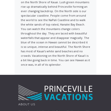
on the North Shore of Kauai. Lush green mountains
rise up dramatically behind Princeville forming an
ever changing backdrop. On the North side is our
spectacular coastline. People come from around
the world to see the NaPali Coastline and to walk
the white sands of top-rated, Hanalei Bay Beach.
You can watch the mountains change colors
throughout the day. They are laced with beautiful
waterfalls that appear and disappear magically. The
blue of the ocean in Hawaii cannot be described it
is so unique, intense and beautiful. The North Shore
has most of Kauai’s white sand beaches and no
crowds. Vacationing on the North Shore of Kaua’i is
a bit like going back in time. You can see Hawaii as it
once was, in all of its splendor.
ABOUT US