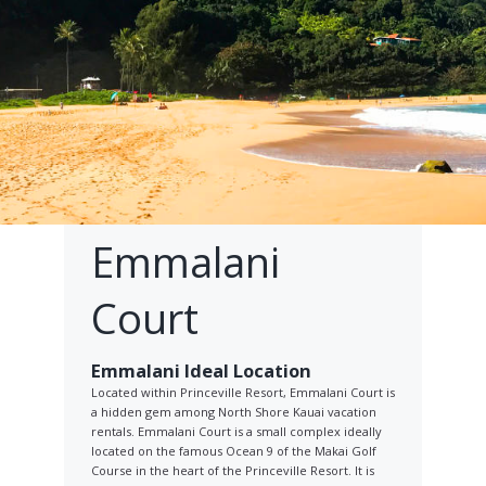
Emmalani
Court
Emmalani Ideal Location
Located within Princeville Resort, Emmalani Court is
a hidden gem among North Shore Kauai vacation
rentals. Emmalani Court is a small complex ideally
located on the famous Ocean 9 of the Makai Golf
Course in the heart of the Princeville Resort. It is