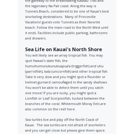
the gateway to the breathtaking Kalalau Trail and
the legendary Na Pali coast. Along the way is
Tunnels Beach, considered to be one of Kauai’s best
snorkeling destinations. Many of Princeville
Vacations’ guests vote Tunnels as their favorite
beach. Follow the main road to the North West until
it ends. Facilities include public parking, bathrooms
and showers.
Sea Life on Kauai’s North Shore
You will likely see an array tropical fish. You may
spot Hawaii’s state fish, the
humuhumunukunukuapua’a (triggerfish) and uhu
(parrotfish), kala (unicornfish) and other tropical fish.
Take it very slow and you might spot a flounder or
helmet gurnard camouflaged in the sandy shallows.
You won’t be able to detect them until you catch
one move! If you are lucky, you might spot a
Lionfish or Leaf Scorpionfish, tucked between the
branches of the coral. Whitemouth Moray Eels are
also common on the reef here.
Sea turtles live and play off the North Coast of
Kauai. The sea turtles are not afraid of snorkelers
and you can get close but please give them space.