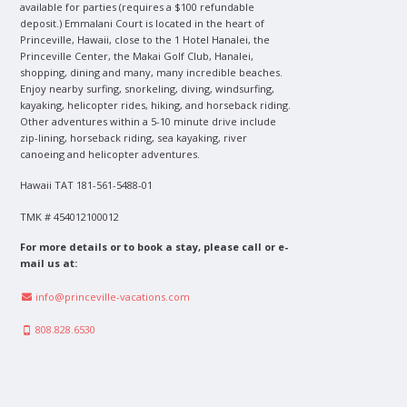
available for parties (requires a $100 refundable
deposit.) Emmalani Court is located in the heart of
Princeville, Hawaii, close to the 1 Hotel Hanalei, the
Princeville Center, the Makai Golf Club, Hanalei,
shopping, dining and many, many incredible beaches.
Enjoy nearby surfing, snorkeling, diving, windsurfing,
kayaking, helicopter rides, hiking, and horseback riding.
Other adventures within a 5-10 minute drive include
zip-lining, horseback riding, sea kayaking, river
canoeing and helicopter adventures.
Hawaii TAT 181-561-5488-01
TMK # 454012100012
For more details or to book a stay, please call or e-
mail us at:
info@princeville-vacations.com
808.828.6530