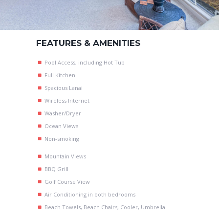
FEATURES & AMENITIES
Pool Access, including Hot Tub
Full Kitchen
Spacious Lanai
Wireless Internet
Washer/Dryer
Ocean Views
Non-smoking
Mountain Views
BBQ Grill
Golf Course View
Air Conditioning in both bedrooms
Beach Towels, Beach Chairs, Cooler, Umbrella